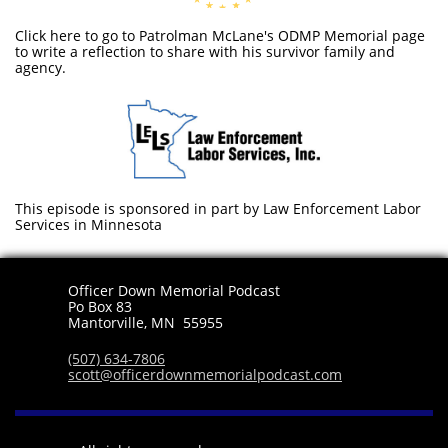
Click here to go to Patrolman McLane's ODMP Memorial page
to write a reflection to share with his survivor family and
agency.
This episode is sponsored in part by Law Enforcement Labor
Services in Minnesota
Officer Down Memorial Podcast
Po Box 83
​Mantorville, MN 55955
(507) 634-7806
scott@officerdownmemorialpodcast.com