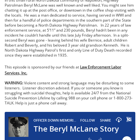
In this small rural North Dakota community of Napoleon, Highway
Patrolman Beryl McLane was well known and well liked. You might see him
chatting it up at the post office, or downtown in the coffee shop visiting with
the locals. He was a man dedicated to service, having served in WWI and
then for a handful of police departments in the southern part of the State
before becoming a North Dakota Highway Patrolman. In 22 years of law
enforcement service, at 5’11” and 230 pounds, Beryl hadn’t been in any
incident he couldn’t handle until this late July Friday afternoon. In a split-
second Beryl was gone - leaving behind his wife Bernice, adult children
Robert and Beverly, and his beloved 3 year old grandson Kenneth. He is
North Dakota Highway Patrol's first and only Line of Duty Death recorded
since they were established in 1935.
This episode is sponsored by our friends at
Law Enforcement Labor
Services, Inc.
WARNING:
Violent content and strong language may be disturbing to some
listeners. Listener discretion advised. If you or someone you know is
struggling with suicidal thoughts, help is available 24/7 from the National
Suicide Prevention Lifeline by calling 988 on your cell phone or 1-800-273-
TALK. Help is just a phone call away.