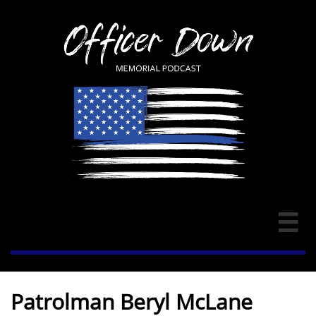

Patrolman Beryl McLane