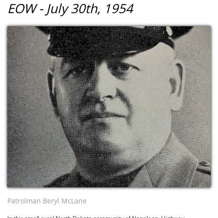
EOW - July 30th, 1954
Patrolman Beryl McLane