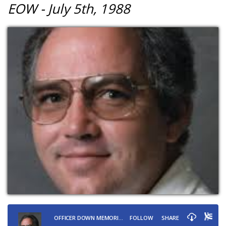
EOW - July 5th, 1988