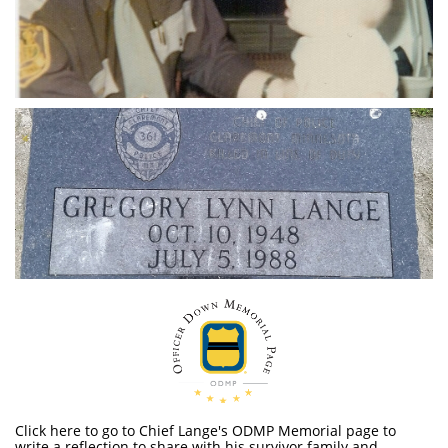
Click here to go to Chief Lange's ODMP Memorial page to
write a reflection to share with his survivor family and