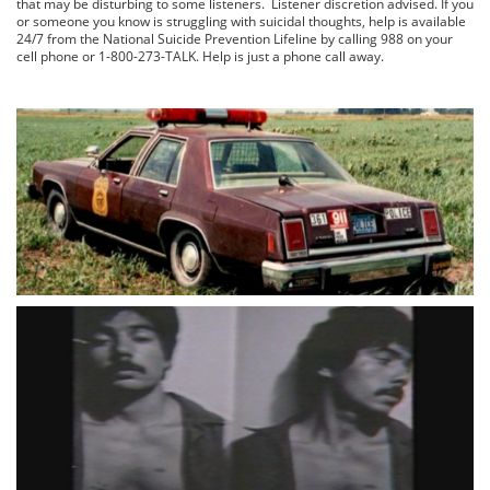
that may be disturbing to some listeners. Listener discretion advised. If you
or someone you know is struggling with suicidal thoughts, help is available
24/7 from the National Suicide Prevention Lifeline by calling 988 on your
cell phone or 1-800-273-TALK. Help is just a phone call away.