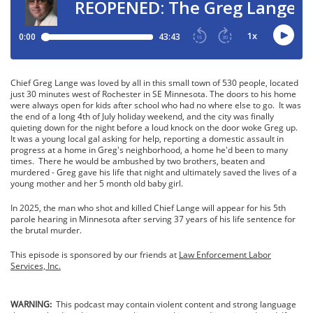
Chief Greg Lange was loved by all in this small town of 530 people, located
just 30 minutes west of Rochester in SE Minnesota. The doors to his home
were always open for kids after school who had no where else to go. It was
the end of a long 4th of July holiday weekend, and the city was finally
quieting down for the night before a loud knock on the door woke Greg up.
It was a young local gal asking for help, reporting a domestic assault in
progress at a home in Greg's neighborhood, a home he'd been to many
times. There he would be ambushed by two brothers, beaten and
murdered - Greg gave his life that night and ultimately saved the lives of a
young mother and her 5 month old baby girl.
In 2025, the man who shot and killed Chief Lange will appear for his 5th
parole hearing in Minnesota after serving 37 years of his life sentence for
the brutal murder.
This episode is sponsored by our friends at
Law Enforcement Labor
Services, Inc.
WARNING:
This podcast may contain violent content and strong language