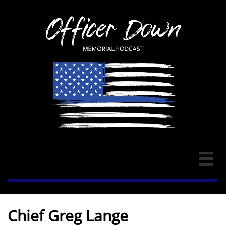

Chief Greg Lange